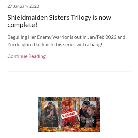
27 January 2023
Shieldmaiden Sisters Trilogy is now
complete!
Beguiling Her Enemy Warrior is out in Jan/Feb 2023 and
I'm delighted to finish this series with a bang!
Continue Reading