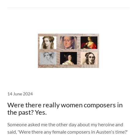
14 June 2024
Were there really women composers in
the past? Yes.
Someone asked me the other day about my heroine and
said, 'Were there any female composers in Austen's time?'