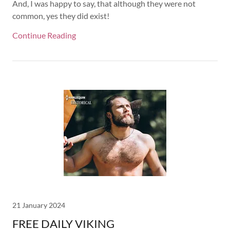
And, I was happy to say, that although they were not
common, yes they did exist!
Continue Reading
21 January 2024
FREE DAILY VIKING