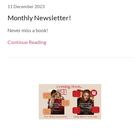
11 December 2023
Monthly Newsletter!
Never miss a book!
Continue Reading