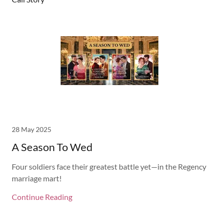
28 May 2025
A Season To Wed
Four soldiers face their greatest battle yet—in the Regency
marriage mart!
Continue Reading