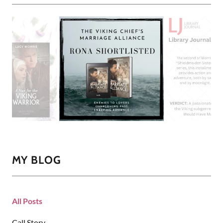
MY BLOG
All Posts
Call Story