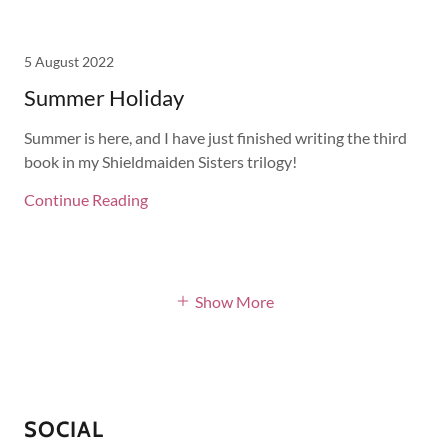
5 August 2022
Summer Holiday
Summer is here, and I have just finished writing the third
book in my Shieldmaiden Sisters trilogy!
Continue Reading
Show More
SOCIAL