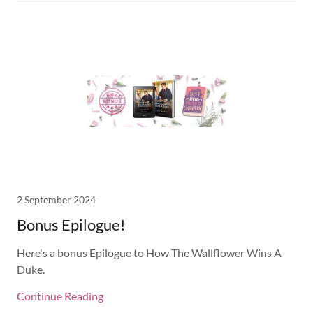
2 September 2024
Bonus Epilogue!
Here's a bonus Epilogue to How The Wallflower Wins A
Duke.
Continue Reading