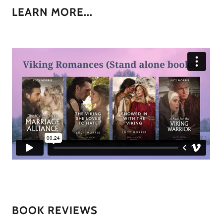
LEARN MORE...
BOOK REVIEWS