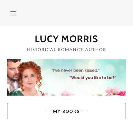
LUCY MORRIS
HISTORICAL ROMANCE AUTHOR
MY BOOKS