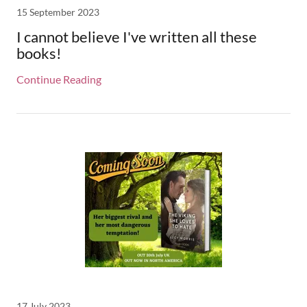
15 September 2023
I cannot believe I've written all these
books!
Continue Reading
17 July 2023