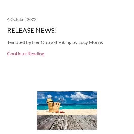
4 October 2022
RELEASE NEWS!
Tempted by Her Outcast Viking by Lucy Morris
Continue Reading