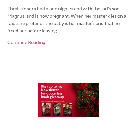
Thrall Kendra had a one night stand with the jarl’s son,
Magnus, and is now pregnant. When her master dies on a
raid, she pretends the baby is her master’s and that he
freed her before leaving.
Continue Reading