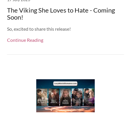
The Viking She Loves to Hate - Coming
Soon!
So, excited to share this release!
Continue Reading